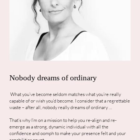
Nobody dreams of ordinary
What you’ve become seldom matches what you’re really
capable of or wish you’d become. I consider that a regrettable
waste – after all, nobody really dreams of ordinary …
That’s why I’m on a mission to help you re-align and re-
emerge as a strong, dynamic individual with all the
confidence and oomph to make your presence felt and your
capabilities count.