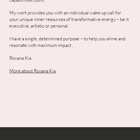
My work provides you with an individual wake-up call for
your unique inner resources of transformative energy – be it
executive, artistic or personal.
I have a single, determined purpose – to help you shine and
resonate with maximum impact
.
Roxana Kia
More about Roxana Kia