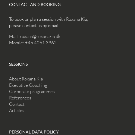
CONTACT AND BOOKING
To book or plan a session with Roxana Kia,
please contact us by email
Mail:
roxana@roxanakia.dk
Mobile: +45 4061 3962
SESSIONS
About Roxana Kia
Executive Coaching
Corporate programmes
References
Contact
Articles
PERSONAL DATA POLICY