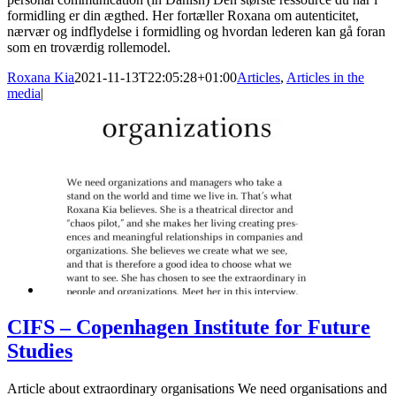
formidling er din ægthed. Her fortæller Roxana om autenticitet,
nærvær og indflydelse i formidling og hvordan lederen kan gå foran
som en troværdig rollemodel.
Roxana Kia
2021-11-13T22:05:28+01:00
Articles
,
Articles in the
media
|
CIFS – Copenhagen Institute for Future
Studies
Article about extraordinary organisations We need organisations and