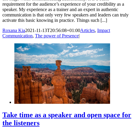
requirement for the audience’s experience of your credibility as a
speaker. My experience as a trainer and an expert in authentic
communication is that only very few speakers and leaders can truly
activate this basic knowing in practice. Things such [...]
Roxana Kia
2021-11-13T20:56:08+01:00
Articles
,
Impact
Communication
,
The power of Presence
|
Take time as a speaker and open space for
the listeners