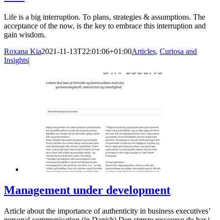
Life is a big interruption. To plans, strategies & assumptions. The
acceptance of the now, is the key to embrace this interruption and
gain wisdom.
Roxana Kia
2021-11-13T22:01:06+01:00
Articles
,
Curiosa and
Insights
|
Management under development
Article about the importance of authenticity in business executives’
personal communication (in Danish) Den største ressource du har i