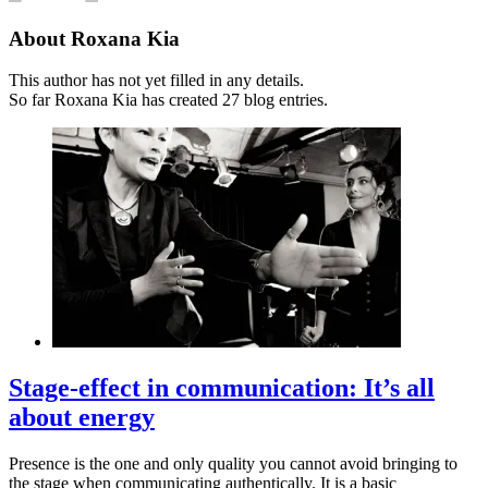
About
Roxana Kia
This author has not yet filled in any details.
So far Roxana Kia has created 27 blog entries.
Stage-effect in communication: It’s all
about energy
Presence is the one and only quality you cannot avoid bringing to
the stage when communicating authentically. It is a basic