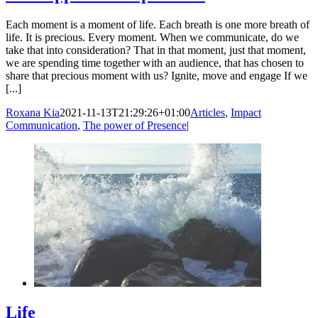
Each moment is a moment of life. Each breath is one more breath of
life. It is precious. Every moment. When we communicate, do we
take that into consideration? That in that moment, just that moment,
we are spending time together with an audience, that has chosen to
share that precious moment with us? Ignite, move and engage If we
[...]
Roxana Kia
2021-11-13T21:29:26+01:00
Articles
,
Impact
Communication
,
The power of Presence
|
Life