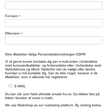
*
Fornavn
*
Efternavn
Dine tilladelser ifølge Persondataforordningen GDPR
Vi vil gerne kunne kontakte dig per e-mail enten i forbindelse
med kursusindkaldelse- og forberedelse eller i forbindelse med
Nyhedsbreve og tilbud. Nedenfor kan du vælge eller ændre,
hvordan vi må kontakte dig. Gør du ikke noget, bevarer vi de
tilladelser, som vi allerede har registreret.
E-MAIL
Du kan når som helst afmelde emails fra os. Du klikker blot på
linket i bunden af vores e-mails.
We use Mailchimp as our marketing platform. By clicking below