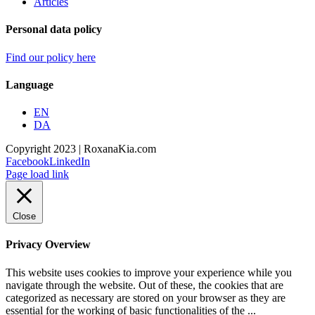
Articles
Personal data policy
Find our policy here
Language
EN
DA
Copyright 2023 | RoxanaKia.com
Facebook
LinkedIn
Page load link
Close
Privacy Overview
This website uses cookies to improve your experience while you
navigate through the website. Out of these, the cookies that are
categorized as necessary are stored on your browser as they are
essential for the working of basic functionalities of the
...