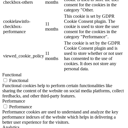
checkbox-others
months
consent for the cookies in the
category "Other.
This cookie is set by GDPR
cookielawinfo-
Cookie Consent plugin. The
11
checkbox-
cookie is used to store the user
months
performance
consent for the cookies in the
category "Performance".
The cookie is set by the GDPR
Cookie Consent plugin and is
11
used to store whether or not user
viewed_cookie_policy
months
has consented to the use of
cookies. It does not store any
personal data.
Functional
Functional
Functional cookies help to perform certain functionalities like
sharing the content of the website on social media platforms, collect
feedbacks, and other third-party features.
Performance
Performance
Performance cookies are used to understand and analyze the key
performance indexes of the website which helps in delivering a
better user experience for the visitors.
Analytics