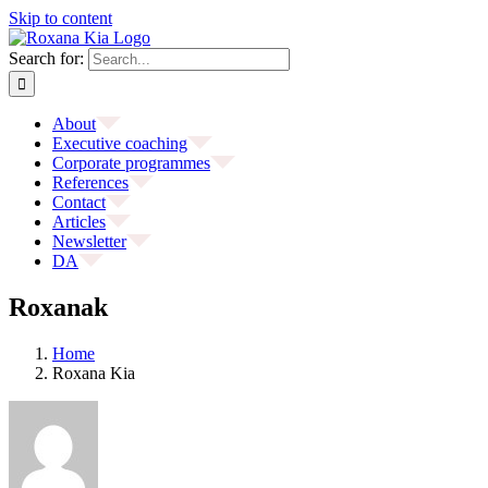
Skip to content
Search for:
About
Executive coaching
Corporate programmes
References
Contact
Articles
Newsletter
DA
Roxanak
Home
Roxana Kia