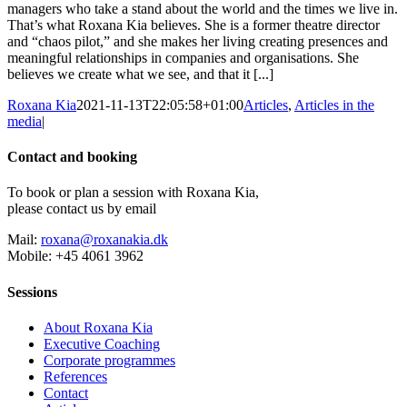
managers who take a stand about the world and the times we live in.
That’s what Roxana Kia believes. She is a former theatre director
and “chaos pilot,” and she makes her living creating presences and
meaningful relationships in companies and organisations. She
believes we create what we see, and that it [...]
Roxana Kia
2021-11-13T22:05:58+01:00
Articles
,
Articles in the
media
|
Contact and booking
To book or plan a session with Roxana Kia,
please contact us by email
Mail:
roxana@roxanakia.dk
Mobile: +45 4061 3962
Sessions
About Roxana Kia
Executive Coaching
Corporate programmes
References
Contact