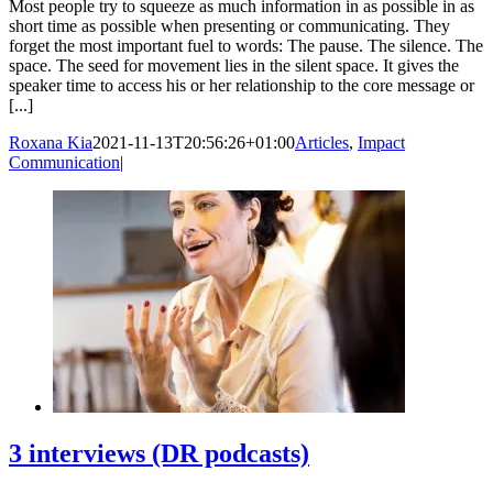
Most people try to squeeze as much information in as possible in as
short time as possible when presenting or communicating. They
forget the most important fuel to words: The pause. The silence. The
space. The seed for movement lies in the silent space. It gives the
speaker time to access his or her relationship to the core message or
[...]
Roxana Kia
2021-11-13T20:56:26+01:00
Articles
,
Impact
Communication
|
3 interviews (DR podcasts)