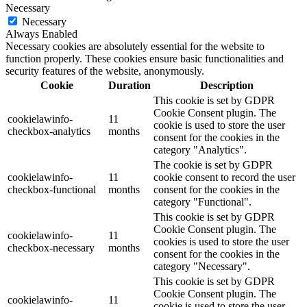
Necessary
Necessary
Always Enabled
Necessary cookies are absolutely essential for the website to
function properly. These cookies ensure basic functionalities and
security features of the website, anonymously.
Cookie
Duration
Description
This cookie is set by GDPR
Cookie Consent plugin. The
cookielawinfo-
11
cookie is used to store the user
checkbox-analytics
months
consent for the cookies in the
category "Analytics".
The cookie is set by GDPR
cookielawinfo-
11
cookie consent to record the user
checkbox-functional
months
consent for the cookies in the
category "Functional".
This cookie is set by GDPR
Cookie Consent plugin. The
cookielawinfo-
11
cookies is used to store the user
checkbox-necessary
months
consent for the cookies in the
category "Necessary".
This cookie is set by GDPR
Cookie Consent plugin. The
cookielawinfo-
11
cookie is used to store the user