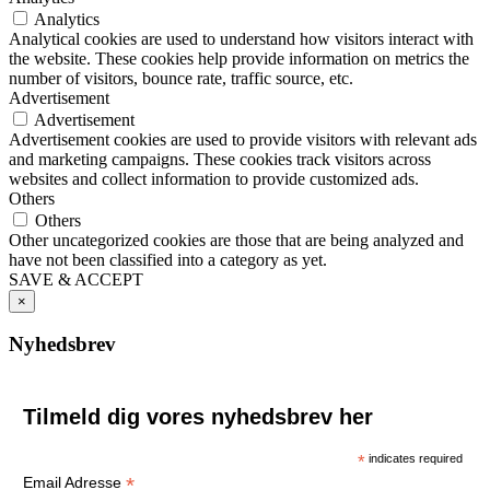
Analytics
Analytical cookies are used to understand how visitors interact with
the website. These cookies help provide information on metrics the
number of visitors, bounce rate, traffic source, etc.
Advertisement
Advertisement
Advertisement cookies are used to provide visitors with relevant ads
and marketing campaigns. These cookies track visitors across
websites and collect information to provide customized ads.
Others
Others
Other uncategorized cookies are those that are being analyzed and
have not been classified into a category as yet.
SAVE & ACCEPT
×
Nyhedsbrev
Tilmeld dig vores nyhedsbrev her
*
indicates required
*
Email Adresse