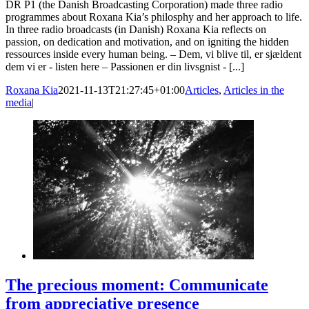
DR P1 (the Danish Broadcasting Corporation) made three radio
programmes about Roxana Kia’s philosphy and her approach to life.
In three radio broadcasts (in Danish) Roxana Kia reflects on
passion, on dedication and motivation, and on igniting the hidden
ressources inside every human being. – Dem, vi blive til, er sjældent
dem vi er - listen here – Passionen er din livsgnist - [...]
Roxana Kia
2021-11-13T21:27:45+01:00
Articles
,
Articles in the
media
|
The precious moment: Communicate
from appreciative presence